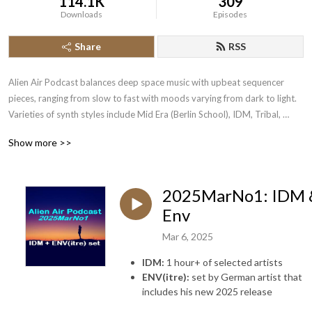
114.1K
309
Downloads
Episodes
Share
RSS
Alien Air Podcast balances deep space music with upbeat sequencer 
pieces, ranging from slow to fast with moods varying from dark to light.  
Varieties of synth styles include Mid Era (Berlin School), IDM, Tribal, 
Ambient, Trance, Drum&Bass, PsyTrance, SpaceRock, Drone, 
Show more >>
CyberSynth, Euro, CxC (Clicks & Cuts) & more.
2025MarNo1: IDM 
Env
Mar 6, 2025
IDM:
1 hour+ of selected artists
ENV(itre):
set by German artist that
includes his new 2025 release