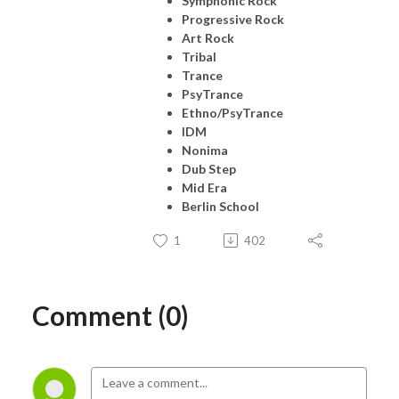
Symphonic Rock
Progressive Rock
Art Rock
Tribal
Trance
PsyTrance
Ethno/PsyTrance
IDM
Nonima
Dub Step
Mid Era
Berlin School
1
402
Comment (0)