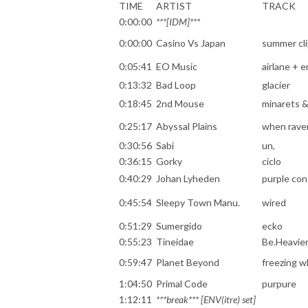
TIME
ARTIST
TRACK
0:00:00
***[IDM]***
0:00:00
Casino Vs Japan
summer cl
0:05:41
EO Music
airlane + 
0:13:32
Bad Loop
glacier
0:18:45
2nd Mouse
minarets 
0:25:17
Abyssal Plains
when raven
0:30:56
Sabi
un,
0:36:15
Gorky
ciclo
0:40:29
Johan Lyheden
purple con
0:45:54
Sleepy Town Manu.
wired
0:51:29
Sumergido
ecko
0:55:23
Tineidae
Be.Heavie
0:59:47
Planet Beyond
freezing wh
1:04:50
Primal Code
purpure
1:12:11
***break*** [ENV(itre) set]