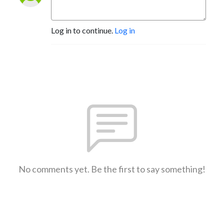
Log in to continue.
Log in
No comments yet. Be the first to say something!