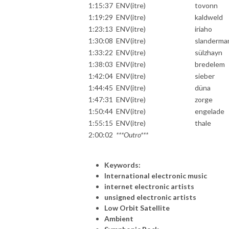
1:15:37
ENV(itre)
tovonn
1:19:29
ENV(itre)
kaldweld
1:23:13
ENV(itre)
iriaho
1:30:08
ENV(itre)
slanderma
1:33:22
ENV(itre)
sülzhayn
1:38:03
ENV(itre)
bredelem
1:42:04
ENV(itre)
sieber
1:44:45
ENV(itre)
düna
1:47:31
ENV(itre)
zorge
1:50:44
ENV(itre)
engelade
1:55:15
ENV(itre)
thale
2:00:02
***Outro***
Keywords:
International electronic music
internet electronic artists
unsigned electronic artists
Low Orbit Satellite
Ambient