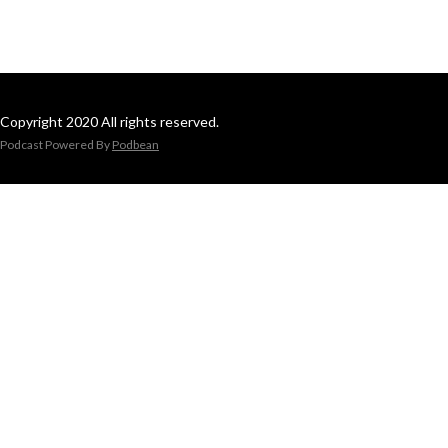
Copyright 2020 All rights reserved.
Podcast Powered By
Podbean