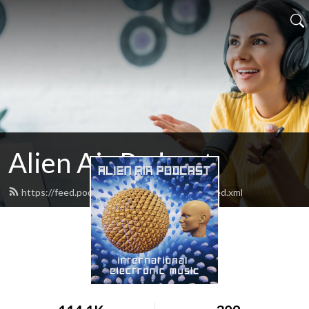
Alien Air Podcast
https://feed.podbean.com/alienairpodcast/feed.xml