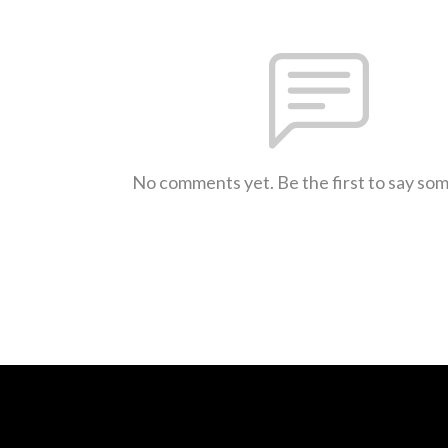
No comments yet. Be the first to say so