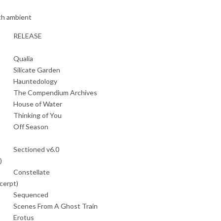
th ambient
RELEASE
Qualia
Silicate Garden
Hauntedology
The Compendium Archives
House of Water
Thinking of You
Off Season
Sectioned v6.0
)
Constellate
cerpt)
Sequenced
Scenes From A Ghost Train
Erotus