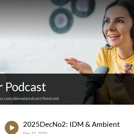
r Podcast
n.com/alienairpodcast/feed.xml
2025DecNo2: IDM & Ambient
Dec 11, 2025