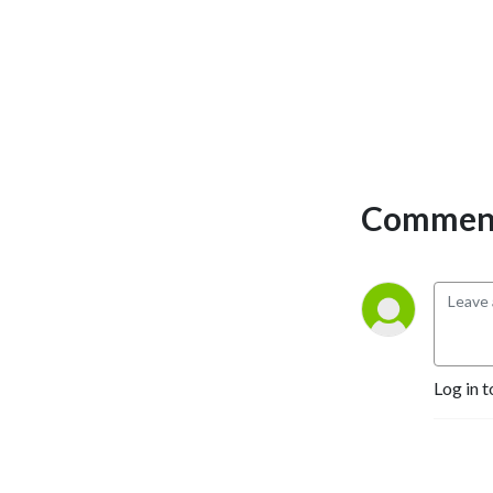
Comment
Log in t