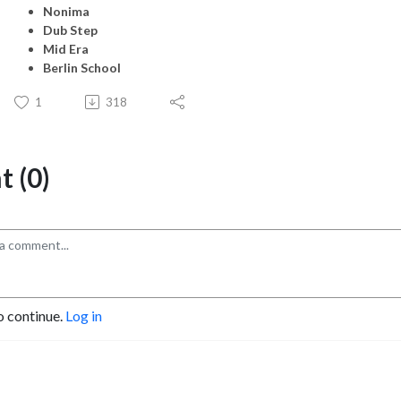
Nonima
Dub Step
Mid Era
Berlin School
1
318
 (0)
o continue.
Log in