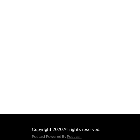
Copyright 2020 All rights reserved.
Podcast Powered By
Podbean