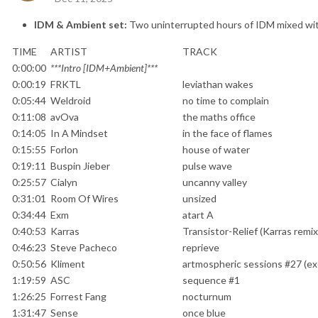
IDM & Ambient set:
Two uninterrupted hours of IDM mixed wi
TIME
ARTIST
TRACK
0:00:00
***Intro [IDM+Ambient]***
0:00:19
FRKTL
leviathan wakes
0:05:44
Weldroid
no time to complain
0:11:08
avOva
the maths office
0:14:05
In A Mindset
in the face of flames
0:15:55
Forlon
house of water
0:19:11
Buspin Jieber
pulse wave
0:25:57
Cialyn
uncanny valley
0:31:01
Room Of Wires
unsized
0:34:44
Exm
atart A
0:40:53
Karras
Transistor-Relief (Karras remix
0:46:23
Steve Pacheco
reprieve
0:50:56
Kliment
artmospheric sessions #27 (ex
1:19:59
ASC
sequence #1
1:26:25
Forrest Fang
nocturnum
1:31:47
Sense
once blue