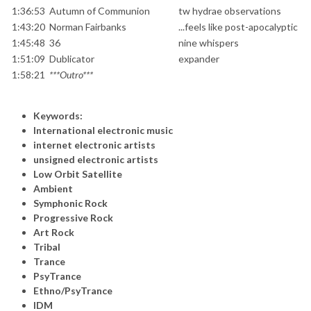
1:36:53
Autumn of Communion
tw hydrae observations
1:43:20
Norman Fairbanks
...feels like post-apocalyptic
1:45:48
36
nine whispers
1:51:09
Dublicator
expander
1:58:21
***Outro***
Keywords:
International electronic music
internet electronic artists
unsigned electronic artists
Low Orbit Satellite
Ambient
Symphonic Rock
Progressive Rock
Art Rock
Tribal
Trance
PsyTrance
Ethno/PsyTrance
IDM