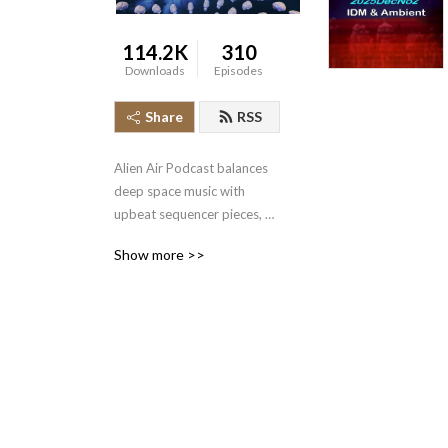
114.2K
310
Downloads
Episodes
Share
RSS
Alien Air Podcast balances 
deep space music with 
upbeat sequencer pieces, 
ranging from slow to fast 
Show more >>
with moods varying from 
dark to light.  Varieties of 
synth styles include Mid Era 
(Berlin School), IDM, Tribal, 
Ambient, Trance, 
Drum&Bass, PsyTrance, 
SpaceRock, Drone, 
CyberSynth, Euro, CxC 
(Clicks & Cuts) & more.