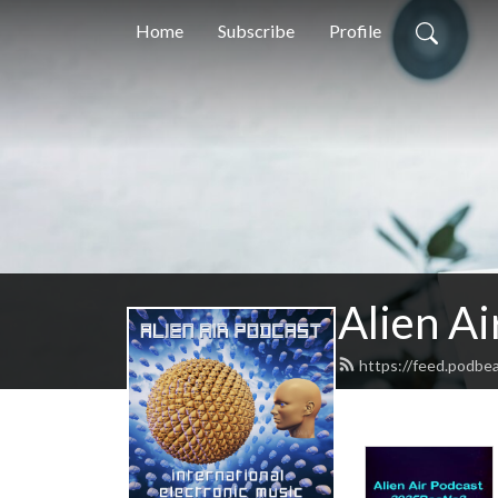
Home
Subscribe
Profile
Alien Ai
https://feed.podbea