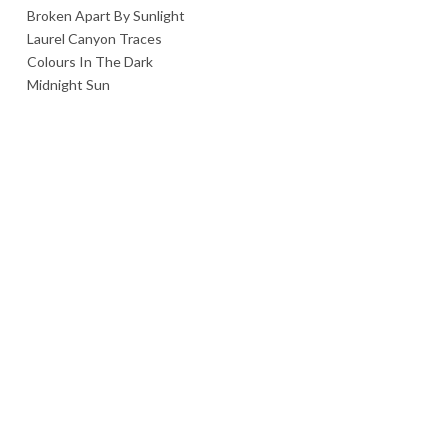
Broken Apart By Sunlight
Laurel Canyon Traces
Colours In The Dark
Midnight Sun